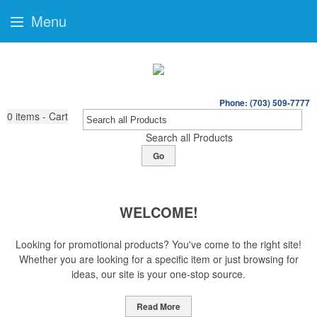
Menu
Phone: (703) 509-7777
0
items - Cart
Search all Products
Go
WELCOME!
Looking for promotional products? You've come to the right site!
Whether you are looking for a specific item or just browsing for
ideas, our site is your one-stop source.
Read More