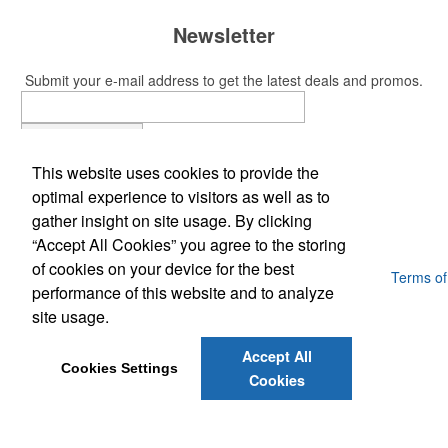
Newsletter
Submit your e-mail address to get the latest deals and promos.
Submit
This website uses cookies to provide the
Phone:
optimal experience to visitors as well as to
(703) 509-7777
gather insight on site usage. By clicking
E-Mail:
Jwardfng@gmail.com
“Accept All Cookies” you agree to the storing
of cookies on your device for the best
Powered by ASI.
Privacy Policy and Notice of Collection
Terms of
performance of this website and to analyze
Service
site usage.
Accept All
Cookies Settings
Cookies