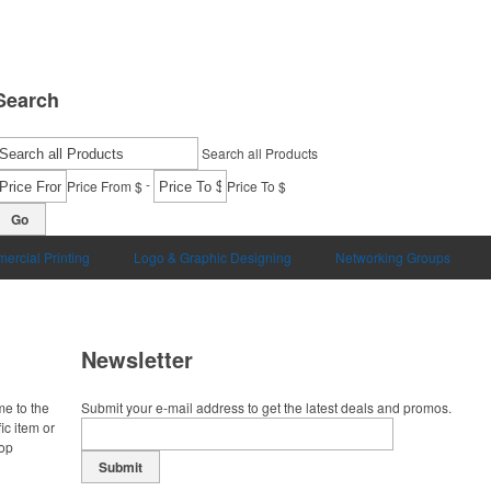
Search
Search all Products
-
Price From $
Price To $
Go
ercial Printing
Logo & Graphic Designing
Networking Groups
Newsletter
me to the
Submit your e-mail address to get the latest deals and promos.
ic item or
top
Submit