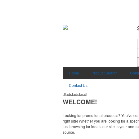
Home
Product Search
Comm
Contact Us
dfadsfadsfasdf
WELCOME!
Looking for promotional products? You've co
right site! Whether you are looking for a specif
just browsing for ideas, our site is your one-s
source.