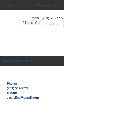
Sign in
|
Create Account
Phone: (703) 509-7777
0
items - Cart
Checkout
Growing Your Business
Phone:
(703) 509-7777
E-Mail:
Jwardfng@gmail.com