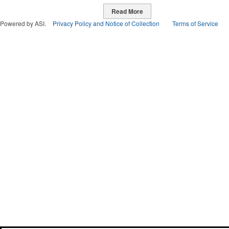
Read More
Powered by ASI.
Privacy Policy and Notice of Collection
Terms of Service