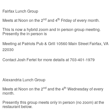
Fairfax Lunch Group
nd
th
Meets at Noon on the 2
and 4
Friday of every month.
This is now a hybrid zoom and in person group meeting.
Presently the in person is
Meeting at
Patriots Pub & Grill
10560 Main Street
Fairfax, VA
22030
Contact Josh Fertel for more details at 703-401-1979
Alexandria Lunch Group
nd
th
Meets at Noon on the 2
and the 4
Wednesday of every
month.
Presently this group meets only in person (no zoom) at the
restaurant below.