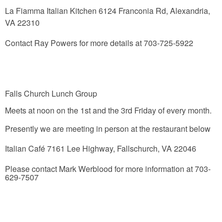
La Fiamma Italian Kitchen
6124 Franconia Rd, Alexandria,
VA 22310
Contact Ray Powers for more details at 703-725-5922
Falls Church Lunch Group
Meets at noon on the 1st and the 3rd Friday of every month.
Presently we are meeting in person at the restaurant below
Italian Café
7161 Lee Highway, Fallschurch, VA 22046
Please contact Mark Werblood for more information at 703-
629-7507