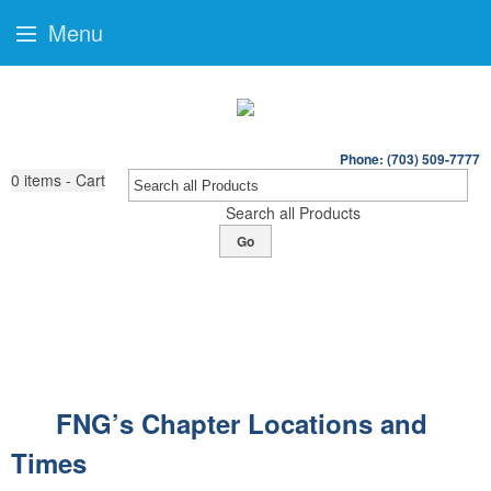
Menu
Phone: (703) 509-7777
0
items - Cart
Search all Products
Go
FNG’s Chapter Locations and
Times