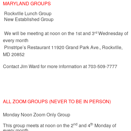
MARYLAND GROUPS
Rockville Lunch Group
New Established Group
We will be meeting at noon on the 1st and 3
Wednesday of
rd
every month
Pinstripe’s Restaurant
11920 Grand Park Ave., Rockville,
MD 20852
Contact Jim Ward for more information at 703-509-7777
ALL ZOOM GROUPS (NEVER TO BE IN PERSON)
Monday Noon Zoom Only Group
nd
th
This group meets at noon on the 2
and 4
Monday of
every month.