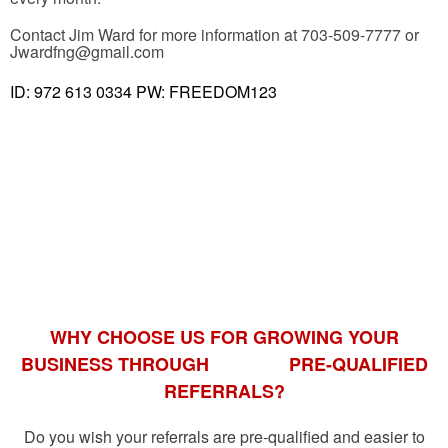
Contact Jim Ward for more information at 703-509-7777 or
Jwardfng@gmail.com
ID: 972 613 0334 PW: FREEDOM123
WHY CHOOSE US FOR GROWING YOUR
BUSINESS THROUGH
PRE-QUALIFIED
REFERRALS?
Do you wish your referrals are pre-qualified and easier to