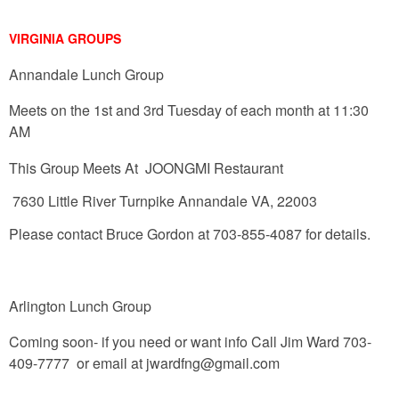
VIRGINIA GROUPS
Annandale Lunch Group
Meets on the 1st and 3rd Tuesday of each month at 11:30
AM
This Group Meets At JOONGMI Restaurant
7630 Little River Turnpike Annandale VA, 22003
Please contact Bruce Gordon at 703-855-4087 for details.
Arlington Lunch Group
Coming soon- if you need or want info
Call Jim Ward 703-
409-7777 or email at
jwardfng@gmail.com