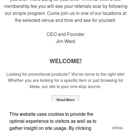
membership fee you will see your referrals soar by following
our simple program. Come join us in one of our locations at
the selected venue and time and see for yourself.
CEO and Founder
Jim Ward
WELCOME!
Looking for promotional products? You've come to the right site!
Whether you are looking for a specific item or just browsing for
ideas, our site is your one-stop source.
Read More
Newsletter
This website uses cookies to provide the
optimal experience to visitors as well as to
gather insight on site usage. By clicking
Submit your e-mail address to get the latest deals and promos.