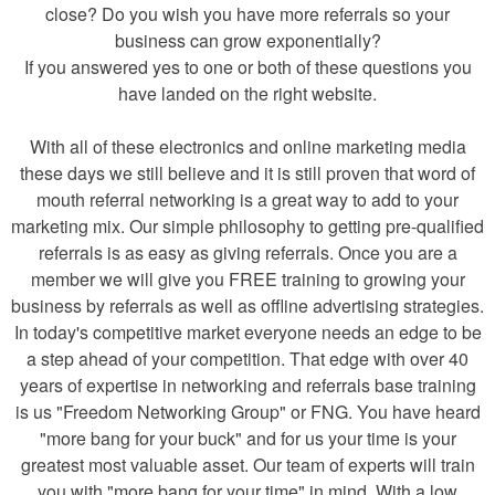
close? Do you wish you have more referrals so your
business can grow exponentially?
If you answered yes to one or both of these questions you
have landed on the right website.
With all of these electronics and online marketing media
these days we still believe and it is still proven that word of
mouth referral networking is a great way to add to your
marketing mix. Our simple philosophy to getting pre-qualified
referrals is as easy as giving referrals. Once you are a
member we will give you FREE training to growing your
business by referrals as well as offline advertising strategies.
In today's competitive market everyone needs an edge to be
a step ahead of your competition. That edge with over 40
years of expertise in networking and referrals base training
is us "Freedom Networking Group" or FNG. You have heard
"more bang for your buck" and for us your time is your
greatest most valuable asset. Our team of experts will train
you with "more bang for your time" in mind. With a low