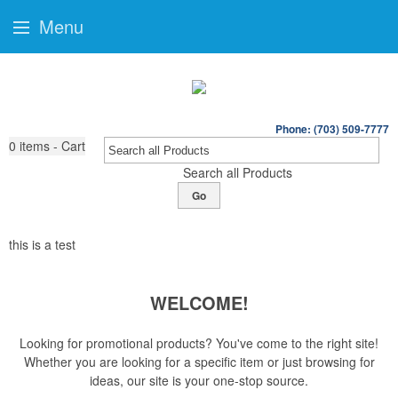
Menu
Phone: (703) 509-7777
0
items - Cart
Search all Products
Go
this is a test
WELCOME!
Looking for promotional products? You've come to the right site!
Whether you are looking for a specific item or just browsing for
ideas, our site is your one-stop source.