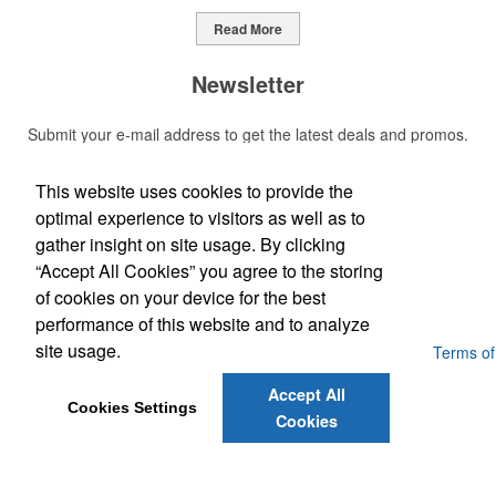
Read More
Newsletter
Submit your e-mail address to get the latest deals and promos.
This website uses cookies to provide the
Submit
optimal experience to visitors as well as to
gather insight on site usage. By clicking
Phone:
“Accept All Cookies” you agree to the storing
(703) 509-7777
E-Mail:
of cookies on your device for the best
Jwardfng@gmail.com
performance of this website and to analyze
site usage.
Powered by ASI.
Privacy Policy and Notice of Collection
Terms of
Service
Accept All
Cookies Settings
Cookies